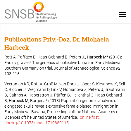
Publications Priv.-Doz. Dr. Michaela
Harbeck
Rott A, Päffgen B, Haas-Gebhard B, Peters J.,
Harbeck M*
(2018):
Family graves? The genetics of collective burials in Early Medieval
Southern Germany on trial. Journal of Archaeological Science 92:
103-115
Veeramah KR, Rott A, Groß M, van Dorp L, López S, Kirsanow K, Sell
C, Blöcher J, Wegmann D, Link V, Homanová Z, Peters J, Trautmann
B, Gairhos A, Haberstroh J, Päffen B, Hellenthal G, Haas-Gebhard
B,
Harbeck M
, Burger J* (2018) Population genomic analysis of
elongated skulls reveals extensive female-biased immigration in
Early Medieval Bavaria, Proceedings oft he National Academy of
Sicences oft he United States of America,
online first:
doi.org/10.1073/pnas.1719880115