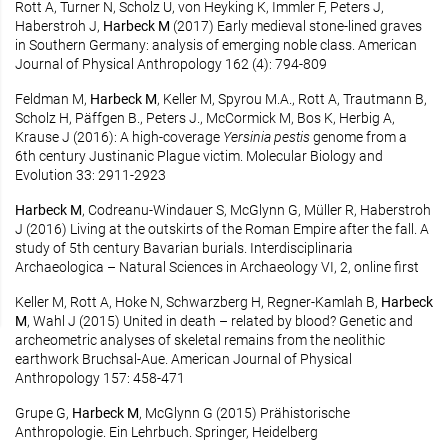
Rott A, Turner N, Scholz U, von Heyking K, Immler F, Peters J,
Haberstroh J,
Harbeck M
(2017) Early medieval stone-lined graves
in Southern Germany: analysis of emerging noble class. American
Journal of Physical Anthropology 162 (4): 794-809
Feldman M,
Harbeck M
, Keller M, Spyrou M.A., Rott A, Trautmann B,
Scholz H, Päffgen B., Peters J., McCormick M, Bos K, Herbig A,
Krause J (2016): A high-coverage
Yersinia pestis
genome from a
6th century Justinanic Plague victim. Molecular Biology and
Evolution 33: 2911-2923
Harbeck M
, Codreanu-Windauer S, McGlynn G, Müller R, Haberstroh
J (2016) Living at the outskirts of the Roman Empire after the fall. A
study of 5th century Bavarian burials. Interdisciplinaria
Archaeologica – Natural Sciences in Archaeology VI, 2, online first
Keller M, Rott A, Hoke N, Schwarzberg H, Regner-Kamlah B,
Harbeck
M
, Wahl J (2015) United in death – related by blood? Genetic and
archeometric analyses of skeletal remains from the neolithic
earthwork Bruchsal-Aue. American Journal of Physical
Anthropology 157: 458-471
Grupe G,
Harbeck M
, McGlynn G (2015) Prähistorische
Anthropologie. Ein Lehrbuch. Springer, Heidelberg