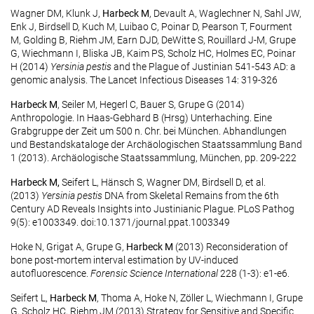
Wagner DM, Klunk J,
Harbeck M
, Devault A, Waglechner N, Sahl JW,
Enk J, Birdsell D, Kuch M, Luibao C, Poinar D, Pearson T, Fourment
M, Golding B, Riehm JM, Earn DJD, DeWitte S, Rouillard J-M, Grupe
G, Wiechmann I, Bliska JB, Kaim PS, Scholz HC, Holmes EC, Poinar
H (2014)
Yersinia pestis
and the Plague of Justinian 541-543 AD: a
genomic analysis. The Lancet Infectious Diseases 14: 319-326
Harbeck M
, Seiler M, Hegerl C, Bauer S, Grupe G (2014)
Anthropologie. In Haas-Gebhard B (Hrsg) Unterhaching. Eine
Grabgruppe der Zeit um 500 n. Chr. bei München. Abhandlungen
und Bestandskataloge der Archäologischen Staatssammlung Band
1 (2013). Archäologische Staatssammlung, München, pp. 209-222
Harbeck M,
Seifert L, Hänsch S, Wagner DM, Birdsell D, et al.
(2013)
Yersinia pestis
DNA from Skeletal Remains from the 6th
Century AD Reveals Insights into Justinianic Plague. PLoS Pathog
9(5): e1003349. doi:10.1371/journal.ppat.1003349
Hoke N, Grigat A, Grupe G,
Harbeck M
(2013) Reconsideration of
bone post-mortem interval estimation by UV-induced
autofluorescence.
Forensic Science International
228 (1-3): e1-e6.
Seifert L,
Harbeck M
, Thoma A, Hoke N, Zöller L, Wiechmann I, Grupe
G, Scholz HC, Riehm JM (2013) Strategy for Sensitive and Specific