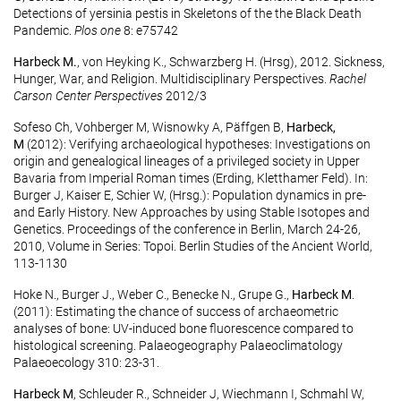
Detections of yersinia pestis in Skeletons of the the Black Death
Pandemic.
Plos one
8: e75742
Harbeck M.
, von Heyking K., Schwarzberg H. (Hrsg), 2012. Sickness,
Hunger, War, and Religion. Multidisciplinary Perspectives.
Rachel
Carson Center Perspectives
2012/3
Sofeso Ch, Vohberger M, Wisnowky A, Päffgen B,
Harbeck,
M
(2012): Verifying archaeological hypotheses: Investigations on
origin and genealogical lineages of a privileged society in Upper
Bavaria from Imperial Roman times (Erding, Kletthamer Feld). In:
Burger J, Kaiser E, Schier W, (Hrsg.): Population dynamics in pre-
and Early History. New Approaches by using Stable Isotopes and
Genetics. Proceedings of the conference in Berlin, March 24-26,
2010, Volume in Series: Topoi. Berlin Studies of the Ancient World,
113-1130
Hoke N., Burger J., Weber C., Benecke N., Grupe G.,
Harbeck M
.
(2011): Estimating the chance of success of archaeometric
analyses of bone: UV-induced bone fluorescence compared to
histological screening. Palaeogeography Palaeoclimatology
Palaeoecology 310: 23-31.
Harbeck M
, Schleuder R., Schneider J, Wiechmann I, Schmahl W,