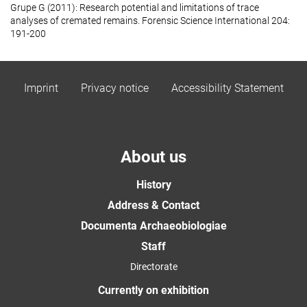
Grupe G (2011): Research potential and limitations of trace
analyses of cremated remains. Forensic Science International 204:
191-200
Imprint
Privacy notice
Accessibility Statement
About us
History
Address & Contact
Documenta Archaeobiologiae
Staff
Directorate
Currently on exhibition