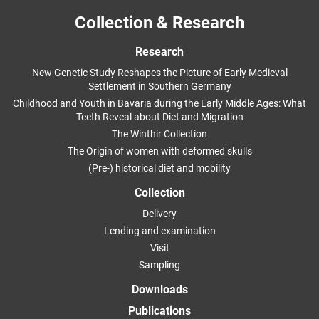
Collection & Research
Research
New Genetic Study Reshapes the Picture of Early Medieval
Settlement in Southern Germany
Childhood and Youth in Bavaria during the Early Middle Ages: What
Teeth Reveal about Diet and Migration
The Winthir Collection
The Origin of women with deformed skulls
(Pre-) historical diet and mobility
Collection
Delivery
Lending and examination
Visit
Sampling
Downloads
Publications