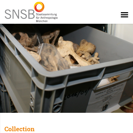
Collection