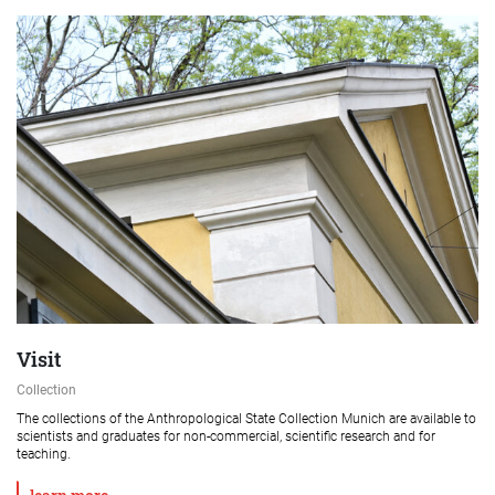
Visit
Collection
The collections of the Anthropological State Collection Munich are available to
scientists and graduates for non-commercial, scientific research and for
teaching.