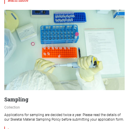
learn more
Sampling
Collection
Applications for sampling are decided twice a year. Please read the details of
our Skeletal Material Sampling Policy before submitting your application form.