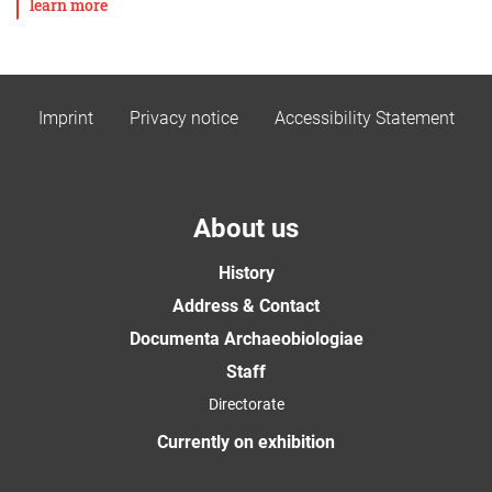
learn more
Imprint
Privacy notice
Accessibility Statement
About us
History
Address & Contact
Documenta Archaeobiologiae
Staff
Directorate
Currently on exhibition