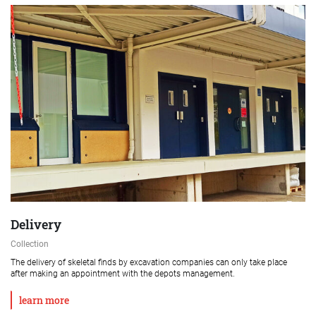
Delivery
Collection
The delivery of skeletal finds by excavation companies can only take place
after making an appointment with the depots management.
learn more