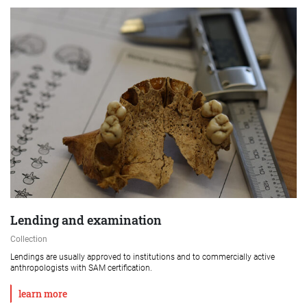
Lending and examination
Collection
Lendings are usually approved to institutions and to commercially active
anthropologists with SAM certification.
learn more