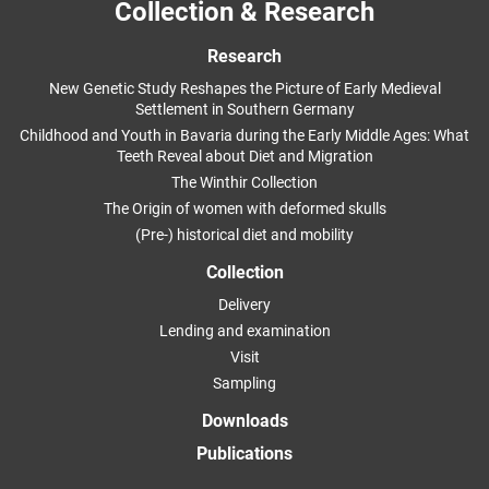
Collection & Research
Research
New Genetic Study Reshapes the Picture of Early Medieval
Settlement in Southern Germany
Childhood and Youth in Bavaria during the Early Middle Ages: What
Teeth Reveal about Diet and Migration
The Winthir Collection
The Origin of women with deformed skulls
(Pre-) historical diet and mobility
Collection
Delivery
Lending and examination
Visit
Sampling
Downloads
Publications