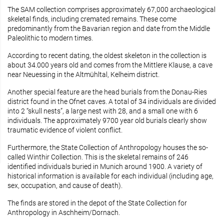
The SAM collection comprises approximately 67,000 archaeological
skeletal finds, including cremated remains. These come
predominantly from the Bavarian region and date from the Middle
Paleolithic to modern times.
According to recent dating, the oldest skeleton in the collection is
about 34.000 years old and comes from the Mittlere Klause, a cave
near Neuessing in the Altmühltal, Kelheim district.
Another special feature are the head burials from the Donau-Ries
district found in the Ofnet caves. A total of 34 individuals are divided
into 2 “skull nests”, a large nest with 28, and a small one with 6
individuals. The approximately 9700 year old burials clearly show
traumatic evidence of violent conflict.
Furthermore, the State Collection of Anthropology houses the so-
called Winthir Collection. This is the skeletal remains of 246
identified individuals buried in Munich around 1900. A variety of
historical information is available for each individual (including age,
sex, occupation, and cause of death).
The finds are stored in the depot of the State Collection for
Anthropology in Aschheim/Dornach.