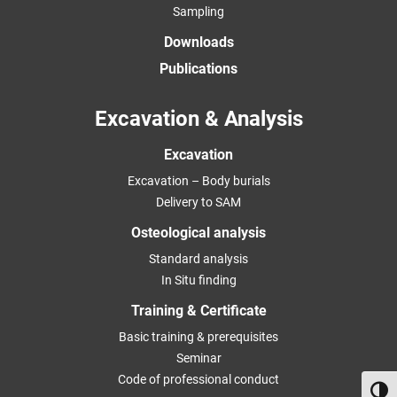
Sampling
Downloads
Publications
Excavation & Analysis
Excavation
Excavation – Body burials
Delivery to SAM
Osteological analysis
Standard analysis
In Situ finding
Training & Certificate
Basic training & prerequisites
Seminar
Code of professional conduct
Toggl