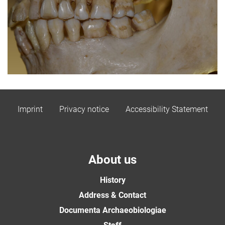
Imprint
Privacy notice
Accessibility Statement
About us
History
Address & Contact
Documenta Archaeobiologiae