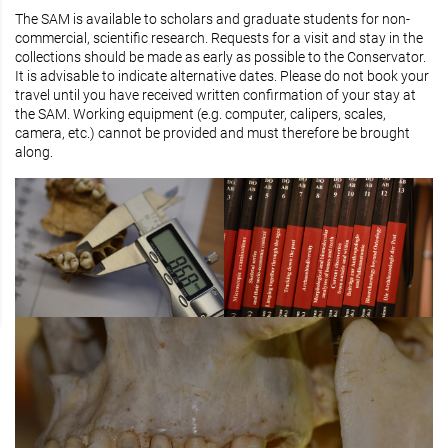
The SAM is available to scholars and graduate students for non-
commercial, scientific research. Requests for a visit and stay in the
collections should be made as early as possible to the Conservator.
It is advisable to indicate alternative dates. Please do not book your
travel until you have received written confirmation of your stay at
the SAM. Working equipment (e.g. computer, calipers, scales,
camera, etc.) cannot be provided and must therefore be brought
along.