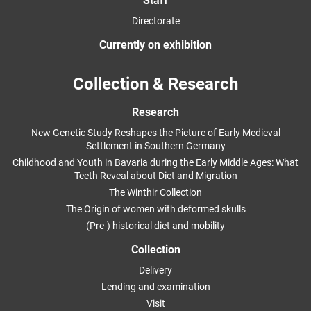
Staff
Directorate
Currently on exhibition
Collection & Research
Research
New Genetic Study Reshapes the Picture of Early Medieval
Settlement in Southern Germany
Childhood and Youth in Bavaria during the Early Middle Ages: What
Teeth Reveal about Diet and Migration
The Winthir Collection
The Origin of women with deformed skulls
(Pre-) historical diet and mobility
Collection
Delivery
Lending and examination
Visit