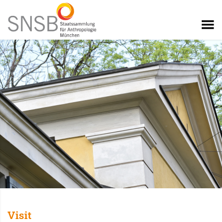
Visit