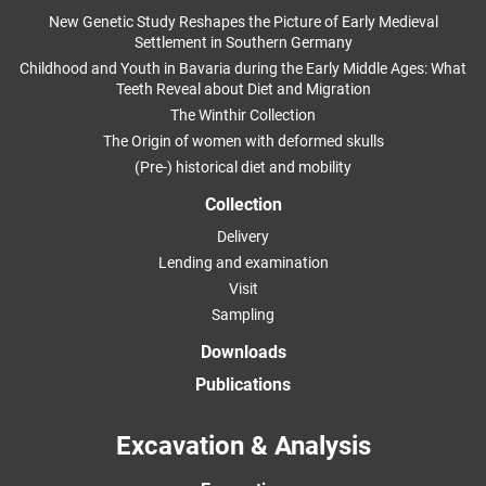
New Genetic Study Reshapes the Picture of Early Medieval
Settlement in Southern Germany
Childhood and Youth in Bavaria during the Early Middle Ages: What
Teeth Reveal about Diet and Migration
The Winthir Collection
The Origin of women with deformed skulls
(Pre-) historical diet and mobility
Collection
Delivery
Lending and examination
Visit
Sampling
Downloads
Publications
Excavation & Analysis