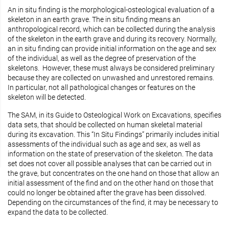
An in situ finding is the morphological-osteological evaluation of a
skeleton in an earth grave. The in situ finding means an
anthropological record, which can be collected during the analysis
of the skeleton in the earth grave and during its recovery. Normally,
an in situ finding can provide initial information on the age and sex
of the individual, as well as the degree of preservation of the
skeletons. However, these must always be considered preliminary
because they are collected on unwashed and unrestored remains.
In particular, not all pathological changes or features on the
skeleton will be detected.
The SAM, in its Guide to Osteological Work on Excavations, specifies
data sets, that should be collected on human skeletal material
during its excavation. This “In Situ Findings” primarily includes initial
assessments of the individual such as age and sex, as well as
information on the state of preservation of the skeleton. The data
set does not cover all possible analyses that can be carried out in
the grave, but concentrates on the one hand on those that allow an
initial assessment of the find and on the other hand on those that
could no longer be obtained after the grave has been dissolved.
Depending on the circumstances of the find, it may be necessary to
expand the data to be collected.