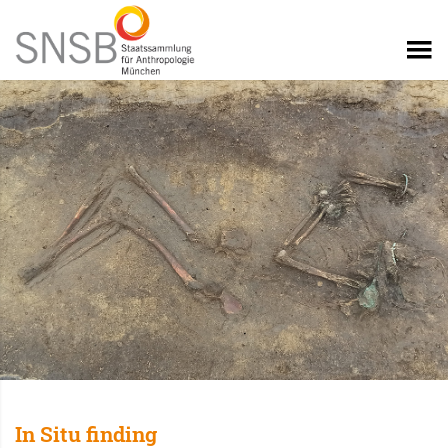
In Situ finding