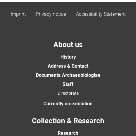
Imprint
Privacy notice
Accessibility Statement
About us
History
Address & Contact
Documenta Archaeobiologiae
Staff
Directorate
Currently on exhibition
Collection & Research
Research