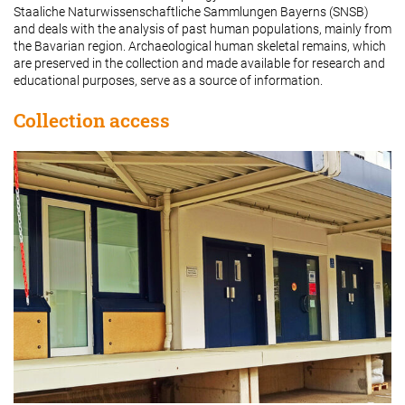
Staaliche Naturwissenschaftliche Sammlungen Bayerns (SNSB)
and deals with the analysis of past human populations, mainly from
the Bavarian region. Archaeological human skeletal remains, which
are preserved in the collection and made available for research and
educational purposes, serve as a source of information.
Collection access