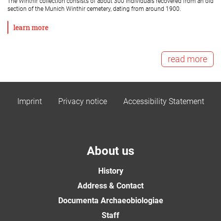
The Winthir collection consists of about 300 individuals recovered from an old
section of the Munich Winthir cemetery, dating from around 1900.
learn more
read more
Imprint
Privacy notice
Accessibility Statement
About us
History
Address & Contact
Documenta Archaeobiologiae
Staff