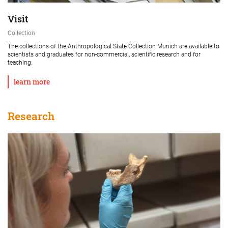
Visit
Collection
The collections of the Anthropological State Collection Munich are available to
scientists and graduates for non-commercial, scientific research and for
teaching.
learn more
Research