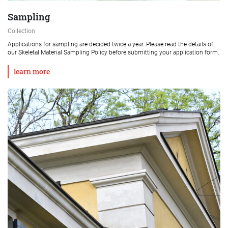
Sampling
Collection
Applications for sampling are decided twice a year. Please read the details of
our Skeletal Material Sampling Policy before submitting your application form.
learn more