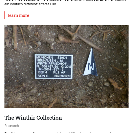
ein deutlich differenzierteres Bild.
learn more
The Winthir Collection
Research