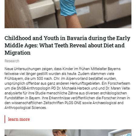
Childhood and Youth in Bavaria during the Early
Middle Ages: What Teeth Reveal about Diet and
Migration
Research
Neue Untersuchungen zeigen, dass Kinder im frühen Mittelalter Bayerns
teilweise viel länger gestillt wurden als heute. Zudem stammen viele
Frühbayern, die um 500 nach. Chr. im Alpenvorland bestattet wurden,
ursprünglich offenbar aus ganz anderen Herkunftsgebieten. Ein Forscherteam
um die SNSB-Anthropologin PD Dr. Michaela Harbeck und und Dr. Maren Velte
analysierte für ihre Studie menschliche Zähne aus diversen archäologischen
Fundstätten in Bayern. Ihre Erkenntnisse veröffentlichen die Forscher:innen in
den wissenschaftlichen Zeitschriften PLOS ONE sowie Archaeological and
Anthropological Sciences.
learn more