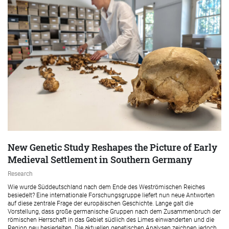
New Genetic Study Reshapes the Picture of Early
Medieval Settlement in Southern Germany
Research
Wie wurde Süddeutschland nach dem Ende des Weströmischen Reiches
besiedelt? Eine internationale Forschungsgruppe liefert nun neue Antworten
auf diese zentrale Frage der europäischen Geschichte. Lange galt die
Vorstellung, dass große germanische Gruppen nach dem Zusammenbruch der
römischen Herrschaft in das Gebiet südlich des Limes einwanderten und die
Region neu besiedelten. Die aktuellen genetischen Analysen zeichnen jedoch