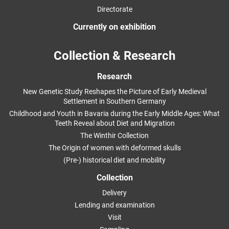
Directorate
Currently on exhibition
Collection & Research
Research
New Genetic Study Reshapes the Picture of Early Medieval
Settlement in Southern Germany
Childhood and Youth in Bavaria during the Early Middle Ages: What
Teeth Reveal about Diet and Migration
The Winthir Collection
The Origin of women with deformed skulls
(Pre-) historical diet and mobility
Collection
Delivery
Lending and examination
Visit