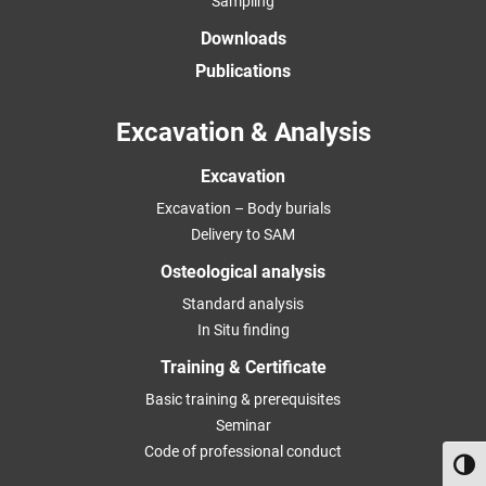
Sampling
Downloads
Publications
Excavation & Analysis
Excavation
Excavation – Body burials
Delivery to SAM
Osteological analysis
Standard analysis
In Situ finding
Training & Certificate
Basic training & prerequisites
Seminar
Code of professional conduct
Toggl