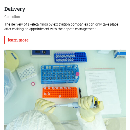
Delivery
Collection
The delivery of skeletal finds by excavation companies can only take place
after making an appointment with the depots management.
learn more