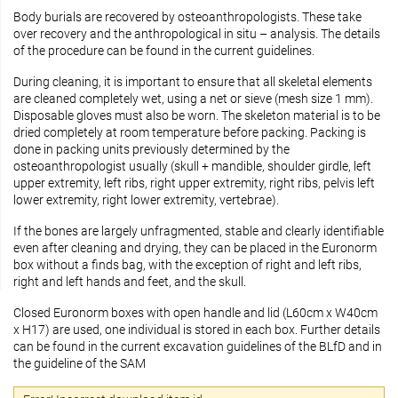
Body burials are recovered by osteoanthropologists. These take
over recovery and the anthropological in situ – analysis. The details
of the procedure can be found in the current guidelines.
During cleaning, it is important to ensure that all skeletal elements
are cleaned completely wet, using a net or sieve (mesh size 1 mm).
Disposable gloves must also be worn. The skeleton material is to be
dried completely at room temperature before packing. Packing is
done in packing units previously determined by the
osteoanthropologist usually (skull + mandible, shoulder girdle, left
upper extremity, left ribs, right upper extremity, right ribs, pelvis left
lower extremity, right lower extremity, vertebrae).
If the bones are largely unfragmented, stable and clearly identifiable
even after cleaning and drying, they can be placed in the Euronorm
box without a finds bag, with the exception of right and left ribs,
right and left hands and feet, and the skull.
Closed Euronorm boxes with open handle and lid (L60cm x W40cm
x H17) are used, one individual is stored in each box. Further details
can be found in the current excavation guidelines of the BLfD and in
the guideline of the SAM