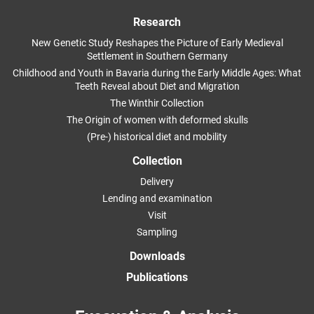
Research
New Genetic Study Reshapes the Picture of Early Medieval
Settlement in Southern Germany
Childhood and Youth in Bavaria during the Early Middle Ages: What
Teeth Reveal about Diet and Migration
The Winthir Collection
The Origin of women with deformed skulls
(Pre-) historical diet and mobility
Collection
Delivery
Lending and examination
Visit
Sampling
Downloads
Publications