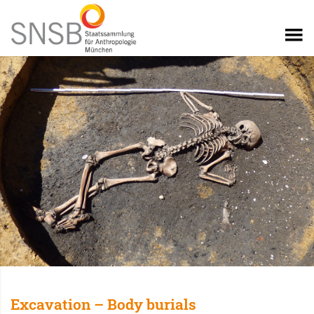
Excavation – Body burials