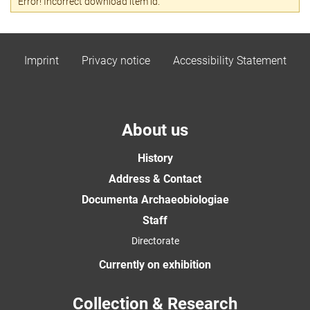
Error! Incorrect download item id.
Imprint
Privacy notice
Accessibility Statement
About us
History
Address & Contact
Documenta Archaeobiologiae
Staff
Directorate
Currently on exhibition
Collection & Research